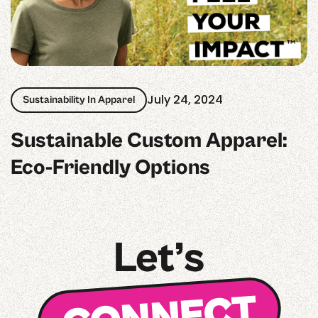
July 24, 2024
Sustainability In Apparel
Sustainable Custom Apparel:
Eco-Friendly Options
Let’s