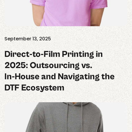
September 13, 2025
Direct‑to‑Film Printing in
2025: Outsourcing vs.
In‑House and Navigating the
DTF Ecosystem