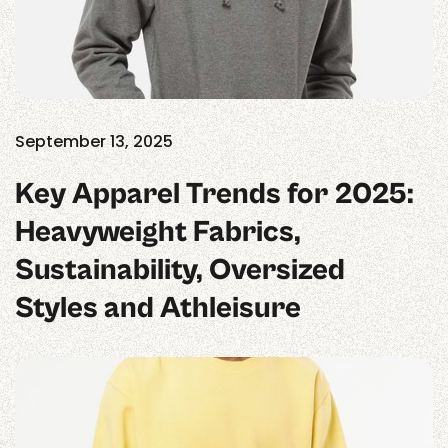
September 13, 2025
Key Apparel Trends for 2025:
Heavyweight Fabrics,
Sustainability, Oversized
Styles and Athleisure