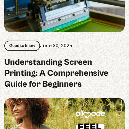
June 30, 2025
Good to know
Understanding Screen
Printing: A Comprehensive
Guide for Beginners