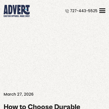
Could not load widget.
727-443-5525
Free Course Registration Form Widget
Our blog
Exploring the creative pulse of
industry innovation. Stay inspired
with our latest posts
March 27, 2026
How to Choose Durable