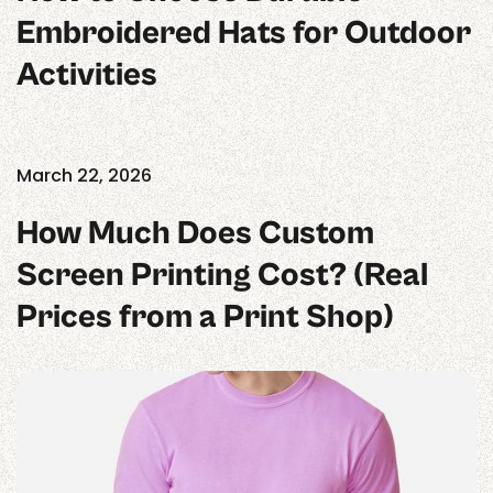
Embroidered Hats for Outdoor
Activities
March 22, 2026
How Much Does Custom
Screen Printing Cost? (Real
Prices from a Print Shop)