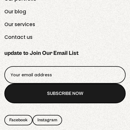
Our blog
Our services
Contact us
update to Join Our Email List
SUBSCRIBE NOW
SUBSCRIBE NOW
Facebook
Instagram