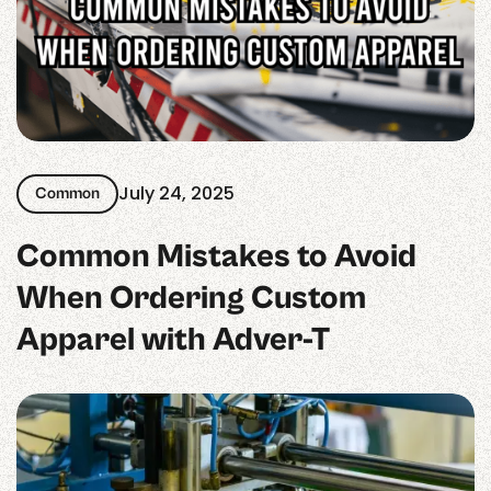
July 24, 2025
Common
Common Mistakes to Avoid
When Ordering Custom
Apparel with Adver-T