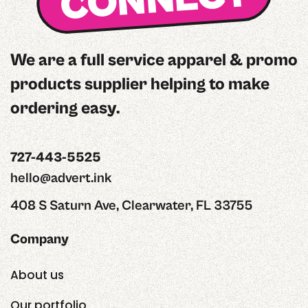
CONNECT
We are a full service apparel & promo
products supplier helping to make
ordering easy.
727-443-5525
hello@advert.ink
408 S Saturn Ave, Clearwater, FL 33755
Company
About us
Our portfolio