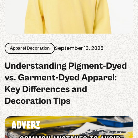
September 13, 2025
Apparel Decoration
Understanding Pigment‑Dyed
vs. Garment‑Dyed Apparel:
Key Differences and
Decoration Tips