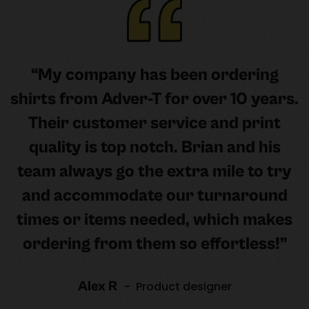
“My company has been ordering
shirts from Adver-T for over 10 years.
Their customer service and print
quality is top notch. Brian and his
team always go the extra mile to try
and accommodate our turnaround
times or items needed, which makes
ordering from them so effortless!”
Alex R
- Product designer