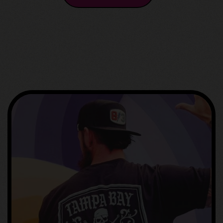
GET IN TOUCH