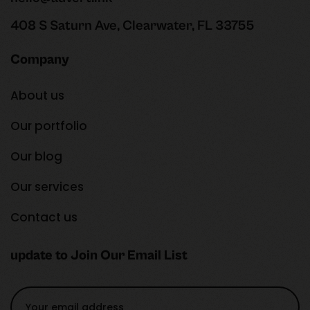
408 S Saturn Ave, Clearwater, FL 33755
Company
About us
Our portfolio
Our blog
Our services
Contact us
update to Join Our Email List