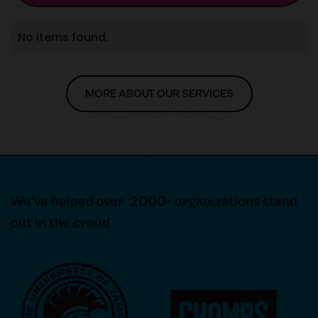
No items found.
MORE ABOUT OUR SERVICES
MORE ABOUT OUR SERVICES
We’ve helped over 2000+ organizations stand
out in the croud