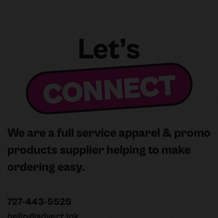
Slide 3 of 3.
Let’s
CONNECT
We are a full service apparel & promo
products supplier helping to make
ordering easy.
727-443-5525
hello@advert.ink