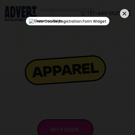
Could not load widget.
727-443-5525
Free Course Registration Form Widget
APPAREL
GET A QUOTE