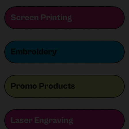
Screen Printing
Embroidery
Promo Products
Laser Engraving