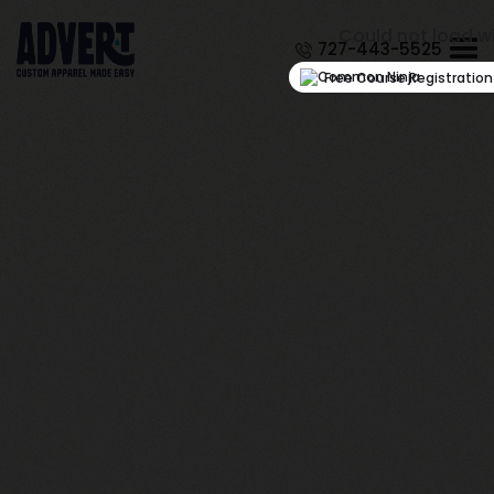
Could not load w
727-443-5525
Free Course Registratio
March 27, 2026
How to Choose Durable
Embroidered Hats for
Outdoor Activities