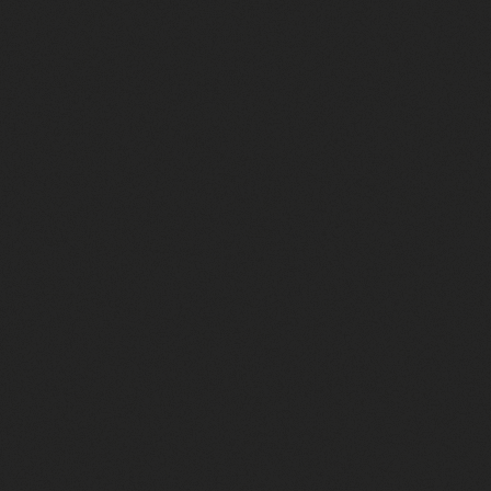
Screen Printing Cost? (Real
Prices from a Print Shop)
September 13, 2025
Direct‑to‑Film Printing in