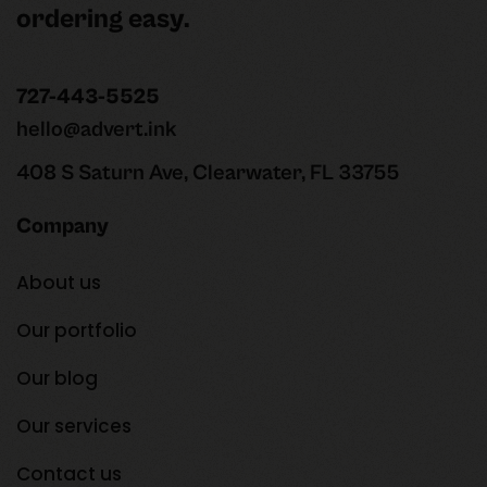
ordering easy.
727-443-5525
hello@advert.ink
408 S Saturn Ave, Clearwater, FL 33755
Company
About us
Our portfolio
Our blog
Our services
Contact us