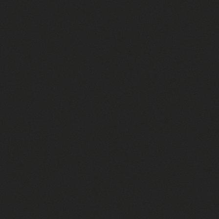
1010 brand hats
Richardson 258