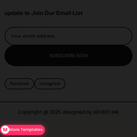
update to Join Our Email List
SUBSCRIBE NOW
SUBSCRIBE NOW
Facebook
Instagram
Copyright @ 2025 designed by ADVERT.INK
More Templates