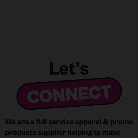
2025: Outsourcing vs.
In‑House and Navigating the
DTF Ecosystem
Let’s
CONNECT
We are a full service apparel & promo
products supplier helping to make