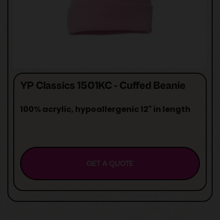
YP Classics 1501KC - Cuffed Beanie
100% acrylic, hypoallergenic 12" in length
GET A QUOTE