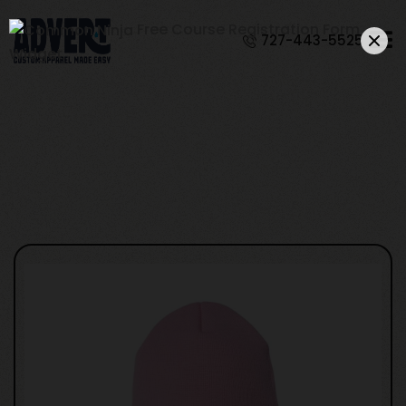
Free Course Registration Form
727-443-5525
Widget
YP Classics 1501KC
- Cuffed Beanie