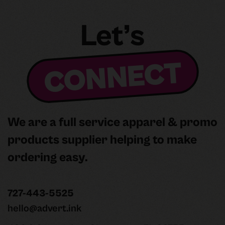
Let’s
CONNECT
We are a full service apparel & promo
products supplier helping to make
ordering easy.
727-443-5525
hello@advert.ink