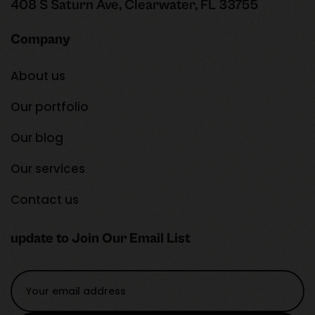
408 S Saturn Ave, Clearwater, FL 33755
Company
About us
Our portfolio
Our blog
Our services
Contact us
update to Join Our Email List