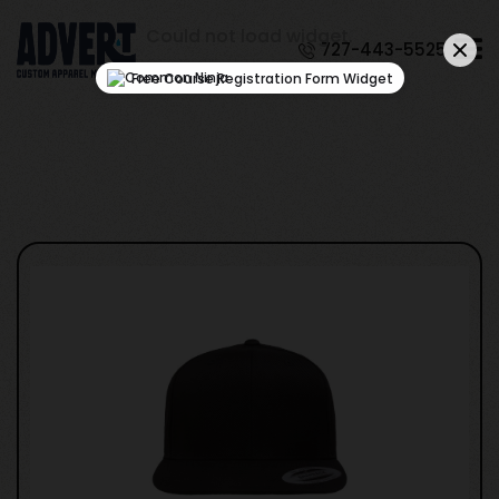
Could not load widget.
727-443-5525
Free Course Registration Form Widget
Test Product Name