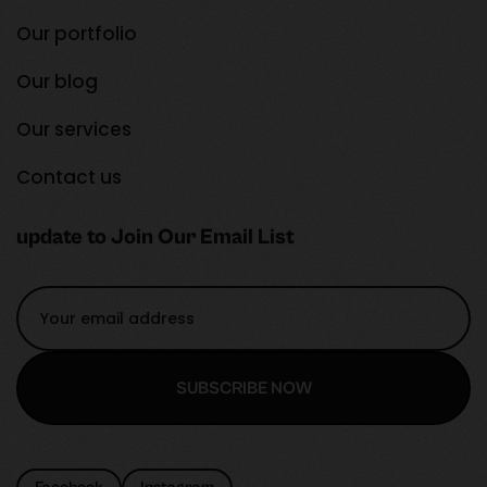
Our portfolio
Our blog
Our services
Contact us
update to Join Our Email List
SUBSCRIBE NOW
SUBSCRIBE NOW