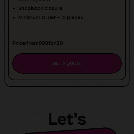
Snapback closure
Minimum Order - 12 pieces
Price:
from
999
for
20
GET A QUOTE
Let’s