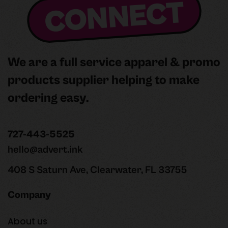
CONNECT
We are a full service apparel & promo
products supplier helping to make
ordering easy.
727-443-5525
hello@advert.ink
408 S Saturn Ave, Clearwater, FL 33755
Company
About us