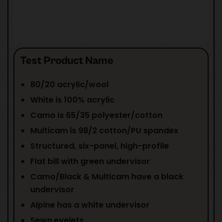
Test Product Name
80/20 acrylic/wool
White is 100% acrylic
Camo is 65/35 polyester/cotton
Multicam is 98/2 cotton/PU spandex
Structured, six-panel, high-profile
Flat bill with green undervisor
Camo/Black & Multicam have a black
undervisor
Alpine has a white undervisor
Sewn eyelets