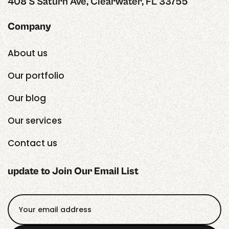
408 S Saturn Ave, Clearwater, FL 33755
Company
About us
Our portfolio
Our blog
Our services
Contact us
update to Join Our Email List