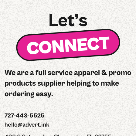
Let’s
CONNECT
We are a full service apparel & promo
products supplier helping to make
ordering easy.
727-443-5525
hello@advert.ink