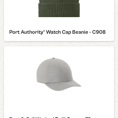
Port Authority® Watch Cap Beanie - C908