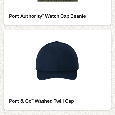
Port Authority® Watch Cap Beanie
Port & Co™ Washed Twill Cap