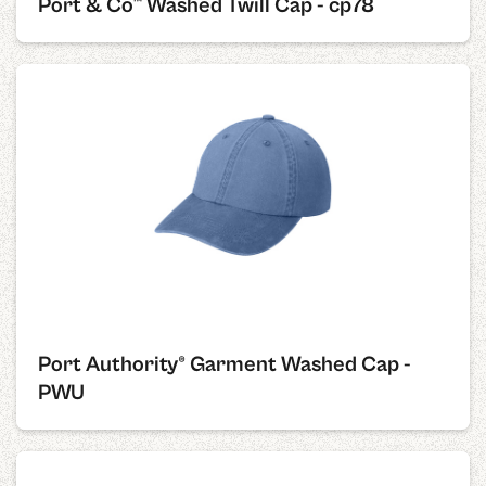
Port & Co™ Washed Twill Cap - cp78
Port Authority® Garment Washed Cap -
PWU