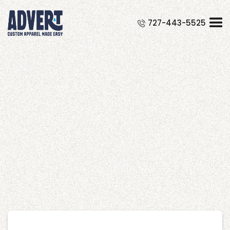
Free Course Registration Form
727-443-5525
Widget
Shop
It is a long established fact that a
reader will be distracted by the
readable content of a page when
looking at its layout.