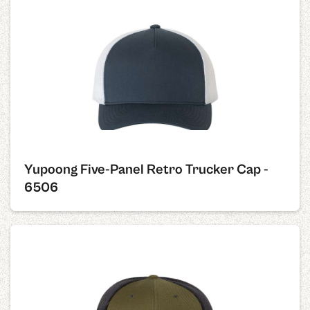
Yupoong Five-Panel Retro Trucker Cap -
6506