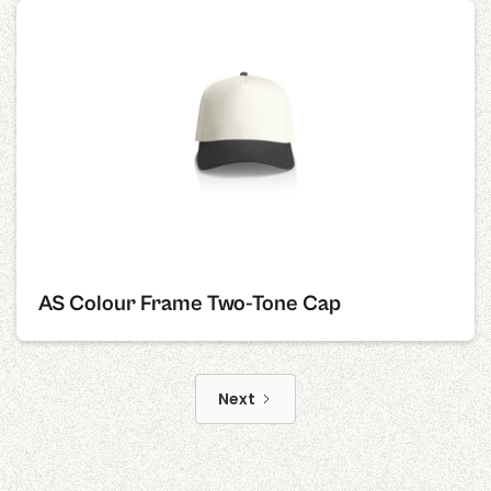
AS Colour Frame Two-Tone Cap
Next