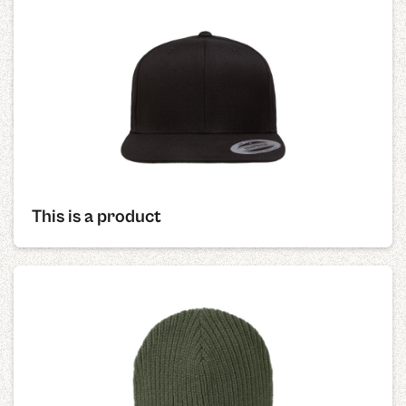
This is a product