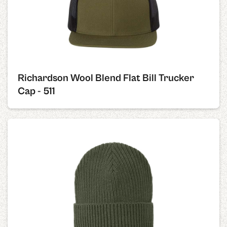
Richardson Wool Blend Flat Bill Trucker
Cap - 511